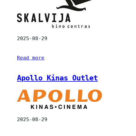
2025-08-29
Read more
Apollo Kinas Outlet
2025-08-29