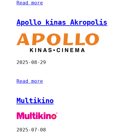
Read more
Apollo kinas Akropolis
2025-08-29
Read more
Multikino
2025-07-08